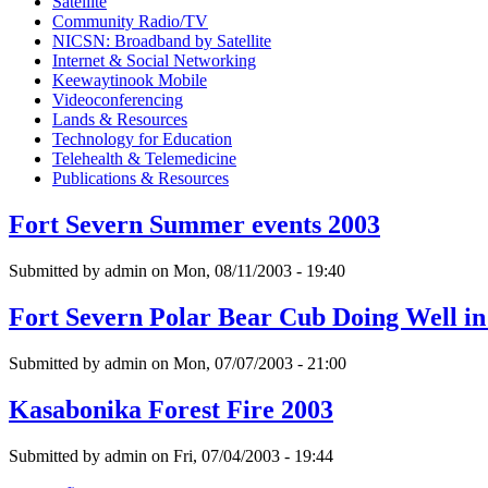
Satellite
Community Radio/TV
NICSN: Broadband by Satellite
Internet & Social Networking
Keewaytinook Mobile
Videoconferencing
Lands & Resources
Technology for Education
Telehealth & Telemedicine
Publications & Resources
Fort Severn Summer events 2003
Submitted by admin on Mon, 08/11/2003 - 19:40
Fort Severn Polar Bear Cub Doing Well in
Submitted by admin on Mon, 07/07/2003 - 21:00
Kasabonika Forest Fire 2003
Submitted by admin on Fri, 07/04/2003 - 19:44