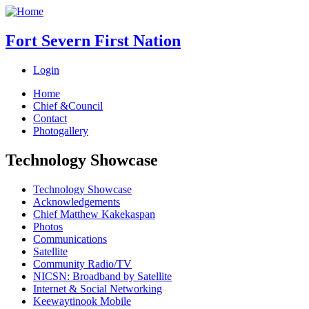
Fort Severn First Nation
Login
Home
Chief &Council
Contact
Photogallery
Technology Showcase
Technology Showcase
Acknowledgements
Chief Matthew Kakekaspan
Photos
Communications
Satellite
Community Radio/TV
NICSN: Broadband by Satellite
Internet & Social Networking
Keewaytinook Mobile