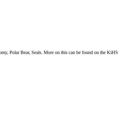
tomy, Polar Bear, Seals. More on this can be found on the KiHS