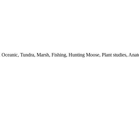
dy; Oceanic, Tundra, Marsh, Fishing, Hunting Moose, Plant studies, Ana