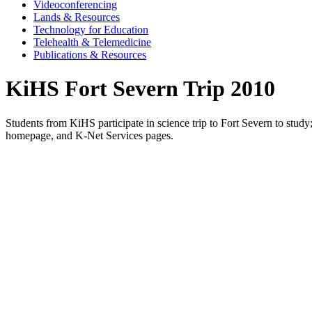
Videoconferencing
Lands & Resources
Technology for Education
Telehealth & Telemedicine
Publications & Resources
KiHS Fort Severn Trip 2010
Students from KiHS participate in science trip to Fort Severn to stu
homepage, and K-Net Services pages.