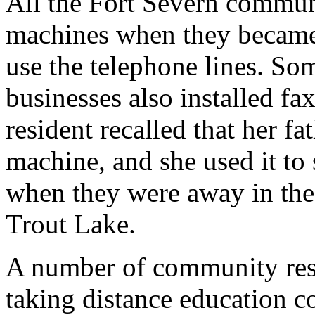
All the Fort Severn communi
machines when they became
use the telephone lines. S
businesses also installed 
resident recalled that her f
machine, and she used it to 
when they were away in th
Trout Lake.
A number of community res
taking distance education c