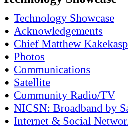
Technology Showcase
Acknowledgements
Chief Matthew Kakekas
Photos
Communications
Satellite
Community Radio/TV
NICSN: Broadband by Sat
Internet & Social Netwo