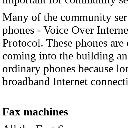
Many of the community ser
phones - Voice Over Interne
Protocol. These phones are
coming into the building an
ordinary phones because lon
broadband Internet connecti
Fax machines