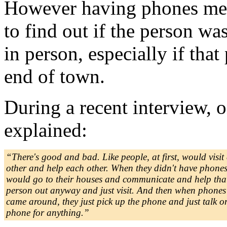
However having phones mean
to find out if the person wa
in person, especially if that
end of town.
During a recent interview
explained:
“There's good and bad. Like people, at first, would visit
other and help each other. When they didn't have phones
would go to their houses and communicate and help tha
person out anyway and just visit. And then when phones
came around, they just pick up the phone and just talk o
phone for anything.”