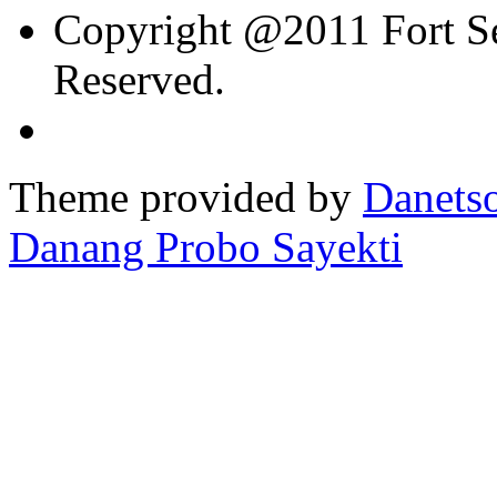
Copyright @2011 Fort Sev
Reserved.
Theme provided by
Danetso
Danang Probo Sayekti