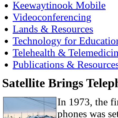
Keewaytinook Mobile
Videoconferencing
Lands & Resources
Technology for Educatio
Telehealth & Telemedici
Publications & Resource
Satellite Brings Tele
In 1973, the fi
phones was set