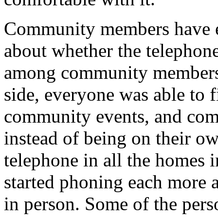
Community members have ex
about whether the telephon
among community members b
side, everyone was able to 
community events, and comm
instead of being on their o
telephone in all the homes 
started phoning each more a
in person. Some of the pers