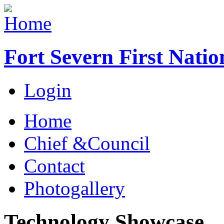
Fort Severn First Natio
Login
Home
Chief &Council
Contact
Photogallery
Technology Showcase