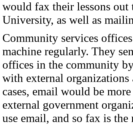
would fax their lessons out 
University, as well as maili
Community services offices i
machine regularly. They sen
offices in the community by
with external organizations
cases, email would be more
external government organi
use email, and so fax is th