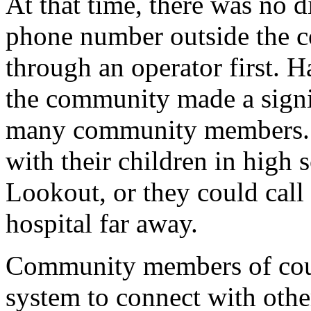
At that time, there was no d
phone number outside the c
through an operator first. H
the community made a signifi
many community members. F
with their children in high
Lookout, or they could call
hospital far away.
Community members of cour
system to connect with othe