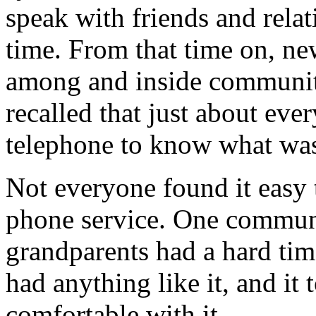
speak with friends and relati
time. From that time on, n
among and inside communi
recalled that just about ev
telephone to know what was
Not everyone found it easy 
phone service. One communi
grandparents had a hard tim
had anything like it, and i
comfortable with it.