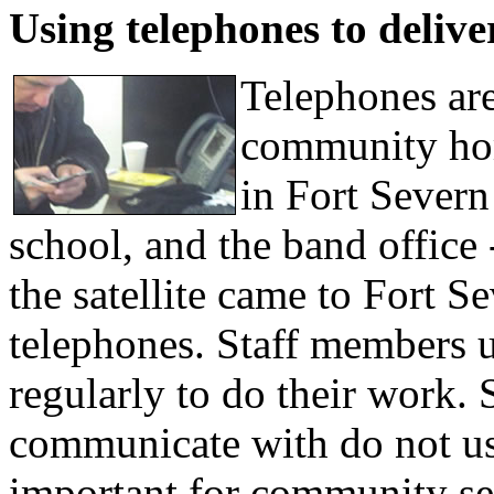
Using telephones to delive
Telephones are
community hom
in Fort Severn 
school, and the band office
the satellite came to Fort S
telephones. Staff members u
regularly to do their work. 
communicate with do not us
important for community ser