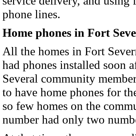
service delivery, and using 
phone lines.
Home phones in Fort Sev
All the homes in Fort Sever
had phones installed soon aft
Several community members r
to have home phones for the
so few homes on the commu
number had only two number