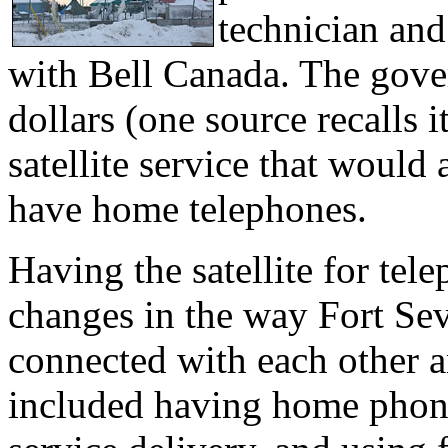
technician and
with Bell Canada. The gove
dollars (one source recalls 
satellite service that woul
have home telephones.
Having the satellite for tele
changes in the way Fort Se
connected with each other a
included having home phon