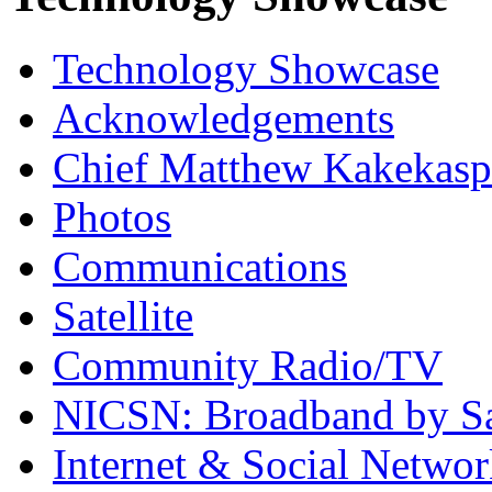
Technology Showcase
Acknowledgements
Chief Matthew Kakekas
Photos
Communications
Satellite
Community Radio/TV
NICSN: Broadband by Sat
Internet & Social Netwo