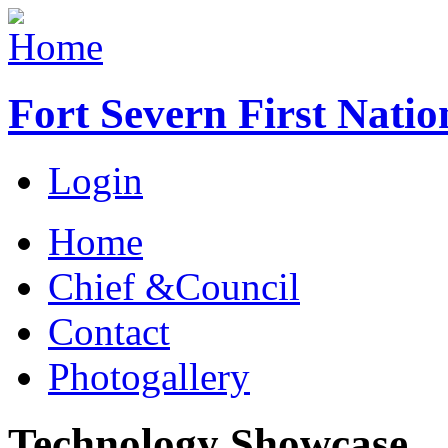
Fort Severn First Natio
Login
Home
Chief &Council
Contact
Photogallery
Technology Showcase