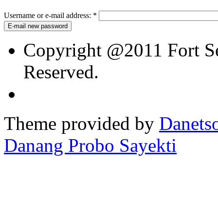
Username or e-mail address:
*
Copyright @2011 Fort Sev
Reserved.
Theme provided by
Danetso
Danang Probo Sayekti