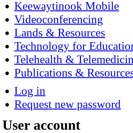
Keewaytinook Mobile
Videoconferencing
Lands & Resources
Technology for Educatio
Telehealth & Telemedici
Publications & Resource
Log in
Request new password
User account